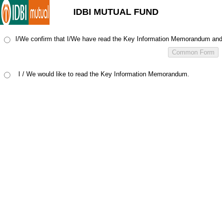
IDBI MUTUAL FUND
I/We confirm that I/We have read the Key Information Memorandum and u
I / We would like to read the Key Information Memorandum.